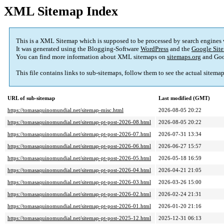
XML Sitemap Index
This is a XML Sitemap which is supposed to be processed by search engines
It was generated using the Blogging-Software
WordPress
and the
Google Site
You can find more information about XML sitemaps on
sitemaps.org
and Goo
This file contains links to sub-sitemaps, follow them to see the actual sitema
URL of sub-sitemap
Last modified (GMT)
https://tomasaquinomundial.net/sitemap-misc.html
2026-08-05 20:22
https://tomasaquinomundial.net/sitemap-pt-post-2026-08.html
2026-08-05 20:22
https://tomasaquinomundial.net/sitemap-pt-post-2026-07.html
2026-07-31 13:34
https://tomasaquinomundial.net/sitemap-pt-post-2026-06.html
2026-06-27 15:57
https://tomasaquinomundial.net/sitemap-pt-post-2026-05.html
2026-05-18 16:59
https://tomasaquinomundial.net/sitemap-pt-post-2026-04.html
2026-04-21 21:05
https://tomasaquinomundial.net/sitemap-pt-post-2026-03.html
2026-03-26 15:00
https://tomasaquinomundial.net/sitemap-pt-post-2026-02.html
2026-02-24 21:31
https://tomasaquinomundial.net/sitemap-pt-post-2026-01.html
2026-01-20 21:16
https://tomasaquinomundial.net/sitemap-pt-post-2025-12.html
2025-12-31 06:13