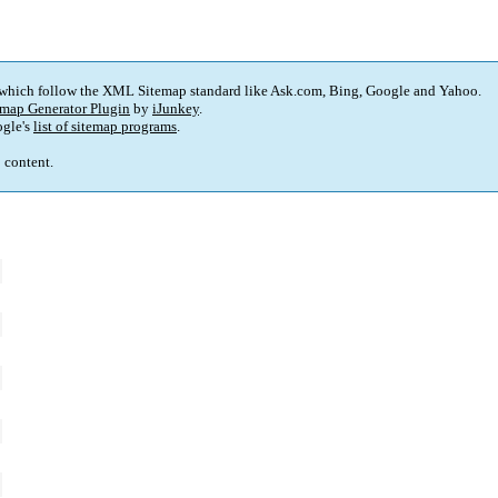
 which follow the XML Sitemap standard like Ask.com, Bing, Google and Yahoo.
map Generator Plugin
by
iJunkey
.
gle's
list of sitemap programs
.
p content.