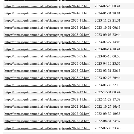
https://tomasaquinomundial.net/sitemap-pt-post-2024-02.html
2024-02-29 00:41
https://tomasaquinomundial.net/sitemap-pt-post-2024-01.html
2024-01-31 20:01
https://tomasaquinomundial.net/sitemap-pt-post-2023-11.html
2023-11-29 21:31
https://tomasaquinomundial.net/sitemap-pt-post-2023-10.html
2023-10-31 00:13
https://tomasaquinomundial.net/sitemap-pt-post-2023-09.html
2023-09-06 23:44
https://tomasaquinomundial.net/sitemap-pt-post-2023-07.html
2023-07-27 14:05
https://tomasaquinomundial.net/sitemap-pt-post-2023-06.html
2023-06-14 18:41
https://tomasaquinomundial.net/sitemap-pt-post-2023-05.html
2023-05-10 00:55
https://tomasaquinomundial.net/sitemap-pt-post-2023-04.html
2023-04-10 23:35
https://tomasaquinomundial.net/sitemap-pt-post-2023-03.html
2023-03-31 22:16
https://tomasaquinomundial.net/sitemap-pt-post-2023-02.html
2023-02-26 20:44
https://tomasaquinomundial.net/sitemap-pt-post-2023-01.html
2023-01-30 22:19
https://tomasaquinomundial.net/sitemap-pt-post-2022-12.html
2022-12-31 00:44
https://tomasaquinomundial.net/sitemap-pt-post-2022-11.html
2022-11-29 17:39
https://tomasaquinomundial.net/sitemap-pt-post-2022-10.html
2022-10-27 16:45
https://tomasaquinomundial.net/sitemap-pt-post-2022-09.html
2022-09-30 19:36
https://tomasaquinomundial.net/sitemap-pt-post-2022-08.html
2022-08-31 23:37
https://tomasaquinomundial.net/sitemap-pt-post-2022-07.html
2022-07-30 23:46