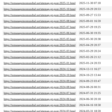
https://tomasaquinomundial.net/sitemap-pt-post-2025-11.html
2025-11-30 07:18
https://tomasaquinomundial.net/sitemap-pt-post-2025-10.html
2025-10-29 20:53
https://tomasaquinomundial.net/sitemap-pt-post-2025-09.html
2025-09-27 15:53
https://tomasaquinomundial.net/sitemap-pt-post-2025-08.html
2025-09-01 16:59
https://tomasaquinomundial.net/sitemap-pt-post-2025-07.html
2025-07-29 19:25
https://tomasaquinomundial.net/sitemap-pt-post-2025-06.html
2025-06-30 19:35
https://tomasaquinomundial.net/sitemap-pt-post-2025-05.html
2025-05-30 20:38
https://tomasaquinomundial.net/sitemap-pt-post-2025-04.html
2025-04-29 20:37
https://tomasaquinomundial.net/sitemap-pt-post-2025-03.html
2025-03-29 20:24
https://tomasaquinomundial.net/sitemap-pt-post-2025-02.html
2025-02-26 21:12
https://tomasaquinomundial.net/sitemap-pt-post-2025-01.html
2025-01-24 20:33
https://tomasaquinomundial.net/sitemap-pt-post-2024-12.html
2024-12-11 16:27
https://tomasaquinomundial.net/sitemap-pt-post-2024-10.html
2024-10-23 13:44
https://tomasaquinomundial.net/sitemap-pt-post-2024-09.html
2024-09-23 03:47
https://tomasaquinomundial.net/sitemap-pt-post-2024-08.html
2024-08-26 00:31
https://tomasaquinomundial.net/sitemap-pt-post-2024-07.html
2024-07-31 21:25
https://tomasaquinomundial.net/sitemap-pt-post-2024-06.html
2024-06-30 20:18
https://tomasaquinomundial.net/sitemap-pt-post-2024-04.html
2024-04-16 18:58
https://tomasaquinomundial.net/sitemap-pt-post-2024-03.html
2024-03-31 18:59